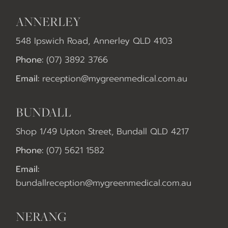
ANNERLEY
548 Ipswich Road, Annerley QLD 4103
Phone:
(07) 3892 3766
Email:
reception@mygreenmedical.com.au
BUNDALL
Shop 1/49 Upton Street, Bundall QLD 4217
Phone:
(07) 5621 1582
Email:
bundallreception@mygreenmedical.com.au
NERANG