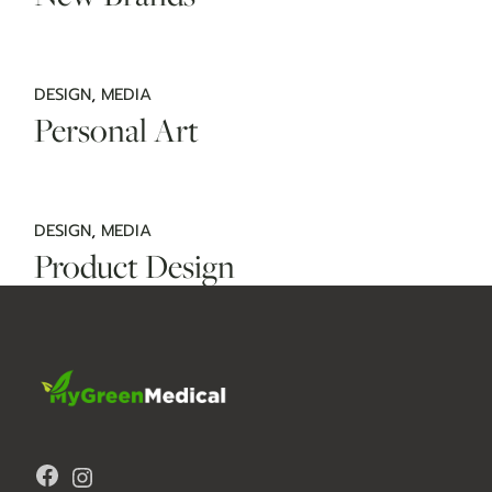
DESIGN
MEDIA
Personal Art
DESIGN
MEDIA
Product Design
Facebook
Instagram