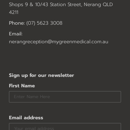
Shops 9 & 10/43 Station Street, Nerang QLD
4211
Phone:
(07) 5623 3008
Email:
nerangreception@mygreenmedical.com.au
Sign up for our newsletter
First Name
Email address