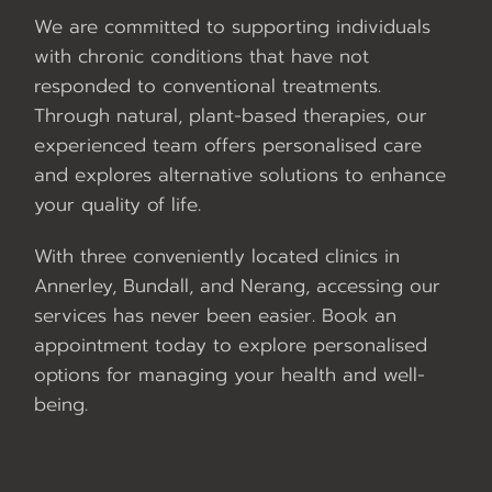
We are committed to supporting individuals
with chronic conditions that have not
responded to conventional treatments.
Through natural, plant-based therapies, our
experienced team offers personalised care
and explores alternative solutions to enhance
your quality of life.
With three conveniently located clinics in
Annerley, Bundall, and Nerang, accessing our
services has never been easier. Book an
appointment today to explore personalised
options for managing your health and well-
being.