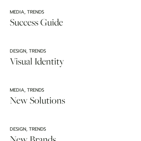
MEDIA
TRENDS
Success Guide
DESIGN
TRENDS
Visual Identity
MEDIA
TRENDS
New Solutions
DESIGN
TRENDS
New Brands