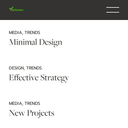
Skip
to
the
content
MEDIA
TRENDS
Minimal Design
DESIGN
TRENDS
Effective Strategy
MEDIA
TRENDS
New Projects