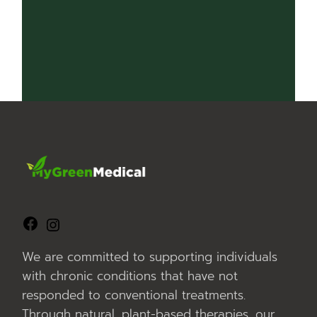
nerangreception@mygreenmedical.com.au
We look forward to assisting you!
We are committed to supporting individuals
with chronic conditions that have not
responded to conventional treatments.
Through natural, plant-based therapies, our