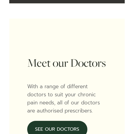
Meet our Doctors
With a range of different
doctors to suit your chronic
pain needs, all of our doctors
are authorised prescribers.
SEE OUR DOCTORS