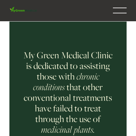
My Green Medical Clinic
is dedicated to assisting
those with
chronic
conditions
that other
conventional treatments
have failed to treat
through the use of
medicinal plants.