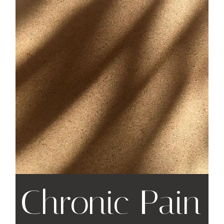
Chronic Pain