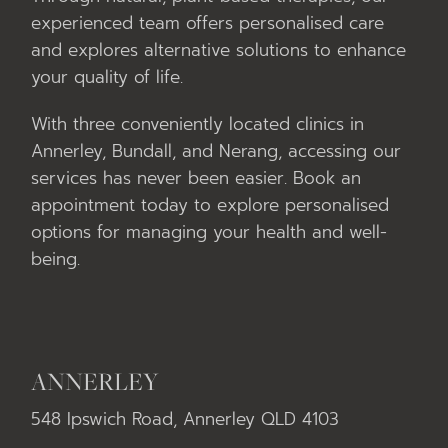
experienced team offers personalised care
and explores alternative solutions to enhance
your quality of life.
With three conveniently located clinics in
Annerley, Bundall, and Nerang, accessing our
services has never been easier. Book an
appointment today to explore personalised
options for managing your health and well-
being.
ANNERLEY
548 Ipswich Road, Annerley QLD 4103