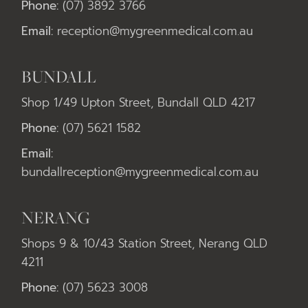
Phone:
(07) 3892 3766
Email:
reception@mygreenmedical.com.au
BUNDALL
Shop 1/49 Upton Street, Bundall QLD 4217
Phone:
(07) 5621 1582
Email:
bundallreception@mygreenmedical.com.au
NERANG
Shops 9 & 10/43 Station Street, Nerang QLD
4211
Phone:
(07) 5623 3008