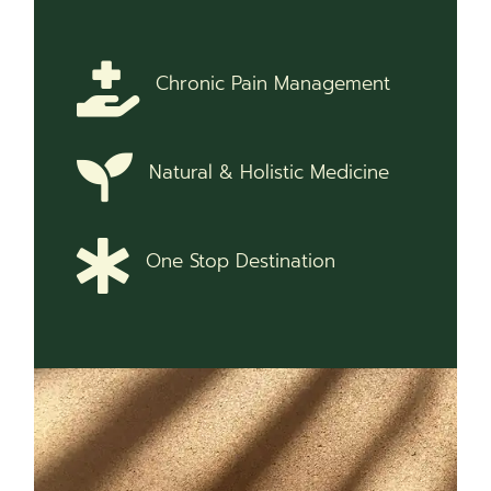
Chronic Pain Management
Natural & Holistic Medicine
One Stop Destination