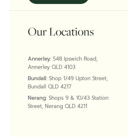
Our Locations
Annerley:
548 Ipswich Road,
Annerley QLD 4103
Bundall:
Shop 1/49 Upton Street,
Bundall QLD 4217
Nerang:
Shops 9 & 10/43 Station
Street, Nerang QLD 4211