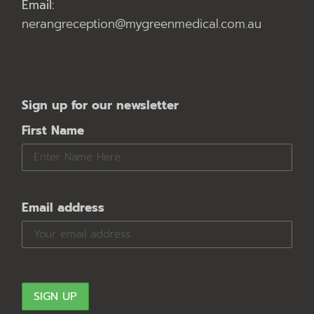
Email:
nerangreception@mygreenmedical.com.au
Sign up for our newsletter
First Name
Email address