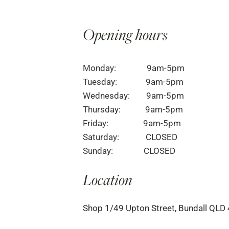
Opening hours
Monday: 9am-5pm
Tuesday: 9am-5pm
Wednesday: 9am-5pm
Thursday: 9am-5pm
Friday: 9am-5pm
Saturday: CLOSED
Sunday: CLOSED
Location
Shop 1/49 Upton Street, Bundall QLD