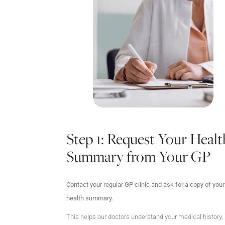
Step 1: Request Your Healt
Summary from Your GP
Contact your regular GP clinic and ask for a copy of your
health summary.
This helps our doctors understand your medical history,