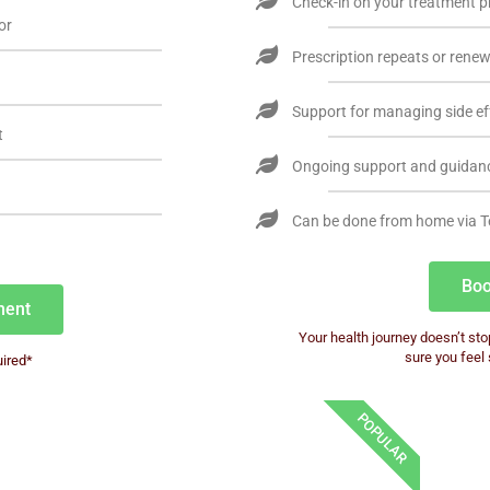
Check-in on your treatment p
or
Prescription repeats or rene
Support for managing side ef
t
Ongoing support and guidan
Can be done from home via T
Boo
ment
Your health journey doesn’t sto
sure you feel
ired*
POPULAR