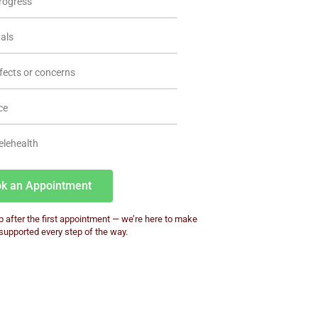
rogress
wals
fects or concerns
ce
elehealth
k an Appointment
p after the first appointment — we’re here to make
 supported every step of the way.