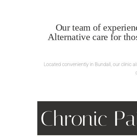
Our team of experienc
Alternative care for th
Located conveniently in Bundall, our clinic 
Chronic P