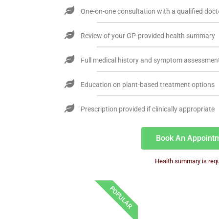
One-on-one consultation with a qualified doct
Review of your GP-provided health summary
Full medical history and symptom assessmen
Education on plant-based treatment options
Prescription provided if clinically appropriate
Book An Appoint
Health summary is requ
POPULAR