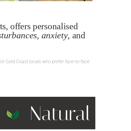
s, offers personalised
sturbances
,
anxiety
, and
for Gold Coast locals who prefer face-to-face
.
t
Natural & H