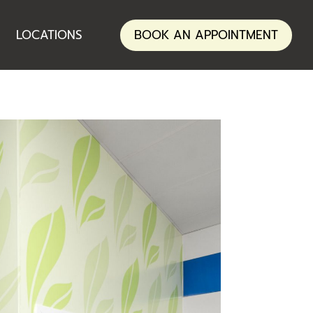
ANNERLEY
LOCATIONS
BOOK AN APPOINTMENT
NERANG
ANNERLEY
NERANG