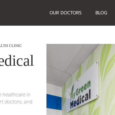
OUR DOCTORS
BLOG
LTH CLINIC
dical
ve healthcare
in
t doctors, and