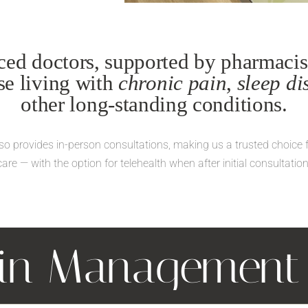
ed doctors, supported by pharmacist
ose living with
chronic pain
,
sleep di
other long-standing conditions.
also provides in-person consultations, making us a trusted choice 
care — with the option for telehealth when after initial consultation
ain Managemen