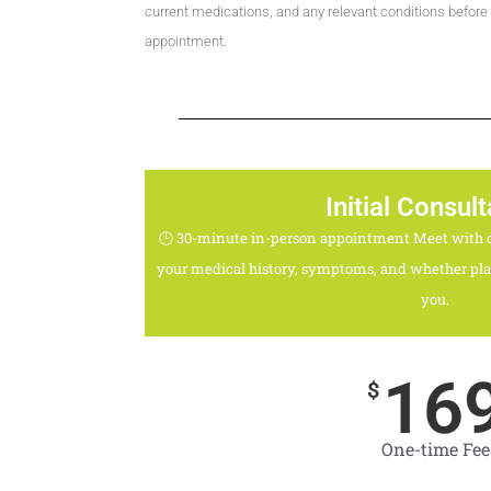
current medications, and any relevant conditions before
appointment.
Initial Consult
🕒 30-minute in-person appointment Meet with o
your medical history, symptoms, and whether plan
you.
16
$
One-time Fee