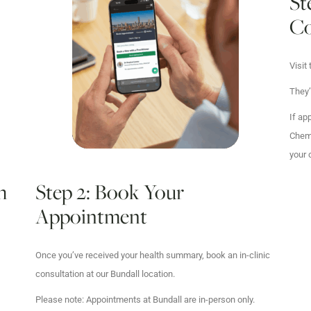
St
Co
Visit
They’
If ap
Chemp
your 
h
Step 2: Book Your
Appointment
Once you’ve received your health summary, book an in-clinic
consultation at our Bundall location.
Please note: Appointments at Bundall are in-person only.