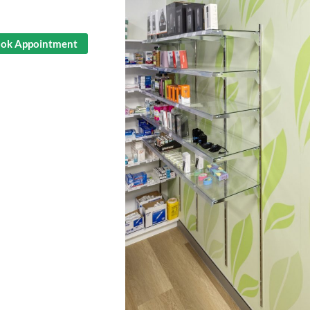
ok Appointment