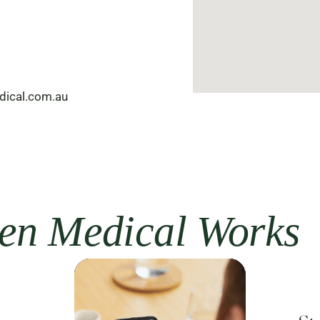
dical.com.au
n Medical Works