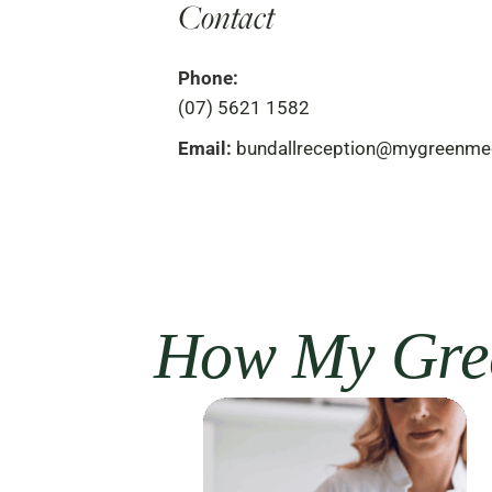
Contact
Phone:
(07) 5621 1582
Email:
bundallreception@mygreenme
How My Gree