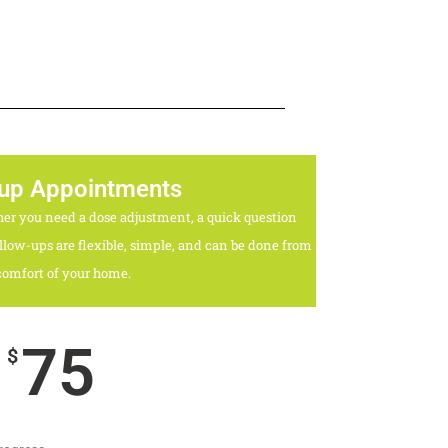
 up Appointments
her you need a dose adjustment, a quick question
llow-ups are flexible, simple, and can be done from
comfort of your home.
75
$