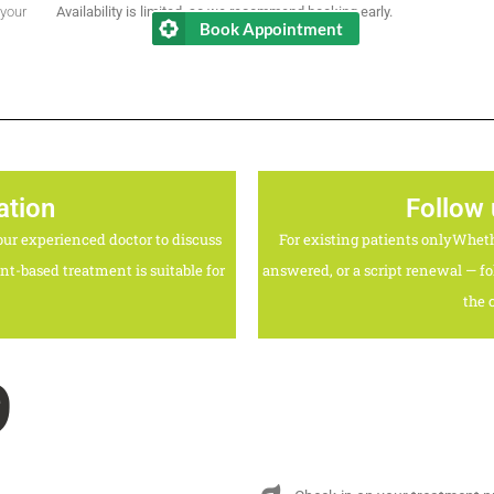
 your
Availability is limited, so we recommend booking early.
Book Appointment
ation
Follow
ur experienced doctor to discuss
For existing patients onlyWhet
t-based treatment is suitable for
answered, or a script renewal — fo
the 
9