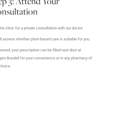
ep 3: Attend Your
nsultation
 the clinic for a private consultation with our doctor.
ll assess whether plant-based care is suitable for you.
proved, your prescription can be filled next door at
ro Bundall for your convenience or in any pharmacy of
choice.