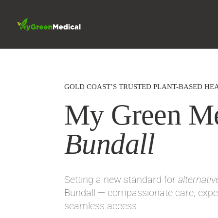
GOLD COAST’S TRUSTED PLANT-BASED HEA
My Green Me
Bundall
Setting a new standard for
alternati
Bundall — compassionate care, exper
seamless access.