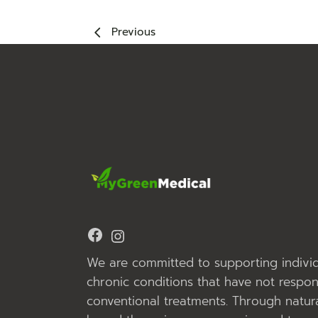
Previous
Facebook
Instagram
We are committed to supporting individ
chronic conditions that have not respo
conventional treatments. Through natura