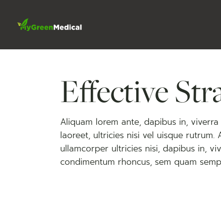
Skip
to
the
content
Effective Str
Aliquam lorem ante, dapibus in, viverra q
laoreet, ultricies nisi vel uisque rutrum.
ullamcorper ultricies nisi, dapibus in, 
condimentum rhoncus, sem quam semp