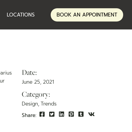
ANNERLEY
LOCATIONS
BOOK AN APPOINTMENT
NERANG
ANNERLEY
NERANG
Date:
varius
tur
June 25, 2021
Category:
Design
Trends
Share: