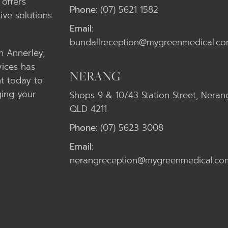
offers
Phone:
(07) 5621 1582
ive solutions
Email:
bundallreception@mygreenmedical.co
in Annerley,
vices has
NERANG
t today to
ging your
Shops 9 & 10/43 Station Street, Neran
QLD 4211
Phone:
(07) 5623 3008
Email:
nerangreception@mygreenmedical.co