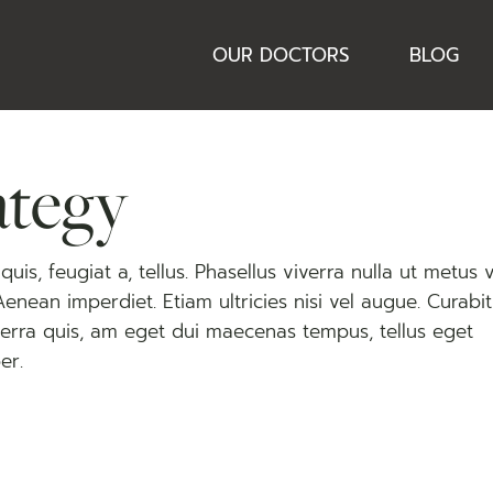
OUR DOCTORS
BLOG
ategy
uis, feugiat a, tellus. Phasellus viverra nulla ut metus 
 Aenean imperdiet. Etiam ultricies nisi vel augue. Curabi
viverra quis, am eget dui maecenas tempus, tellus eget
er.