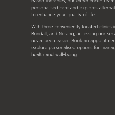
based therapies, our experienced team 
personalised care and explores alternat
to enhance your quality of life.
With three conveniently located clinics 
Bundall, and Nerang, accessing our ser
never been easier. Book an appointmen
explore personalised options for mana
health and well-being.