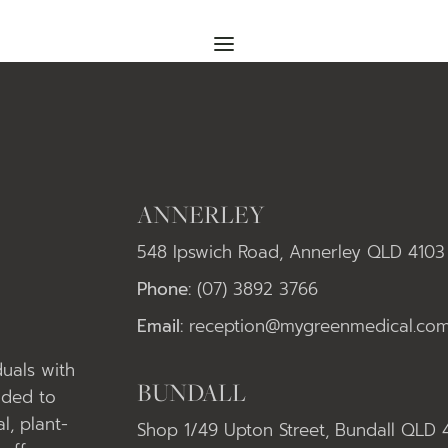
ANNERLEY
548 Ipswich Road, Annerley QLD 4103
Phone:
(07) 3892 3766
Email:
reception@mygreenmedical.com
uals with
BUNDALL
nded to
l, plant-
Shop 1/49 Upton Street, Bundall QLD 