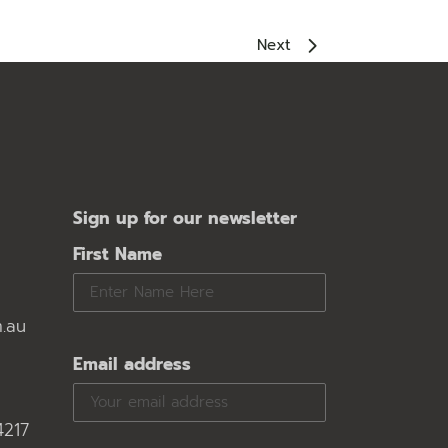
Next
Sign up for our newsletter
First Name
.au
Email address
4217