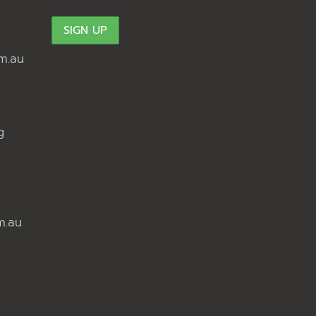
m.au
g
m.au