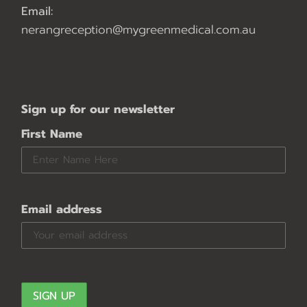
Email:
nerangreception@mygreenmedical.com.au
Sign up for our newsletter
First Name
Email address