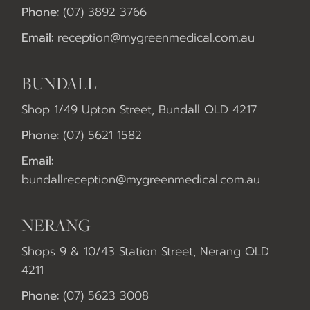
Phone:
(07) 3892 3766
Email:
reception@mygreenmedical.com.au
BUNDALL
Shop 1/49 Upton Street, Bundall QLD 4217
Phone:
(07) 5621 1582
Email:
bundallreception@mygreenmedical.com.au
NERANG
Shops 9 & 10/43 Station Street, Nerang QLD
4211
Phone:
(07) 5623 3008