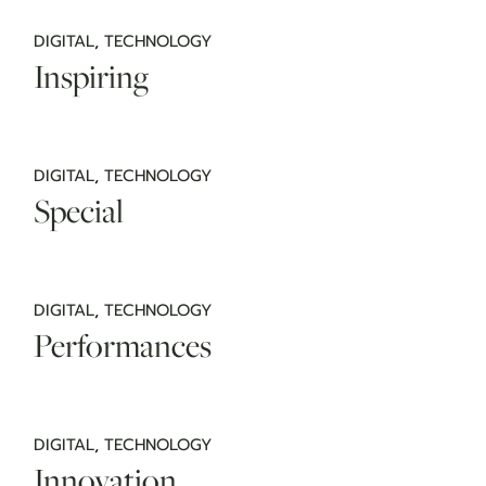
DIGITAL
TECHNOLOGY
Inspiring
DIGITAL
TECHNOLOGY
Special
DIGITAL
TECHNOLOGY
Performances
DIGITAL
TECHNOLOGY
Innovation