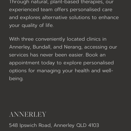
Through natural, plant-based therapies, our
experienced team offers personalised care
and explores alternative solutions to enhance
your quality of life.
With three conveniently located clinics in
Annerley, Bundall, and Nerang, accessing our
services has never been easier. Book an
appointment today to explore personalised
options for managing your health and well-
being.
ANNERLEY
548 Ipswich Road, Annerley QLD 4103