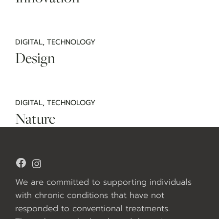
DIGITAL
TECHNOLOGY
Design
DIGITAL
TECHNOLOGY
Nature
Facebook
Instagram
We are committed to supporting individuals
with chronic conditions that have not
responded to conventional treatments.