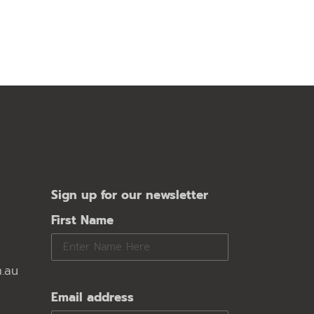
Sign up for our newsletter
First Name
.au
Email address