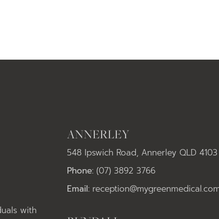
ANNERLEY
548 Ipswich Road, Annerley QLD 4103
Phone:
(07) 3892 3766
Email:
reception@mygreenmedical.com
uals with