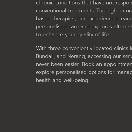
chronic conditions that have not respo
conventional treatments. Through natura
based therapies, our experienced team 
personalised care and explores alternat
to enhance your quality of life.
With three conveniently located clinics 
Bundall, and Nerang, accessing our ser
never been easier. Book an appointmen
explore personalised options for mana
health and well-being.