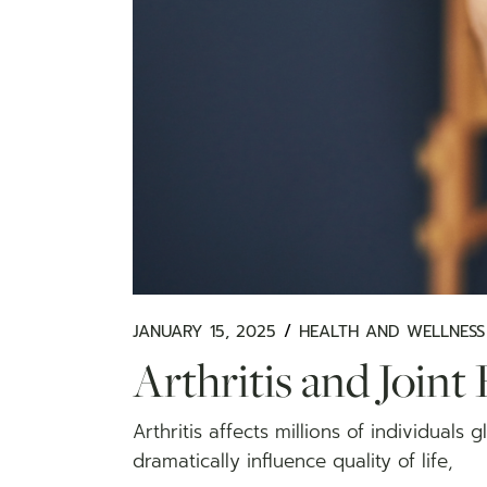
JANUARY 15, 2025
HEALTH AND WELLNESS
Arthritis and Joint 
Arthritis affects millions of individuals 
dramatically influence quality of life,