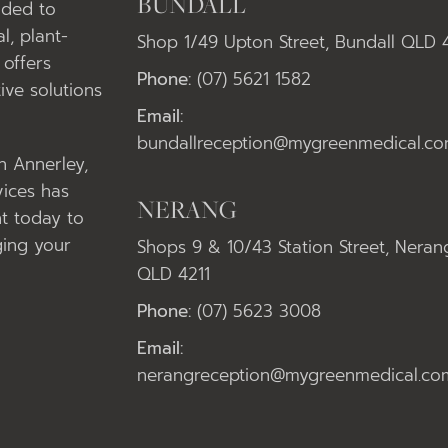
BUNDALL
nded to
l, plant-
Shop 1/49 Upton Street, Bundall QLD 
offers
Phone:
(07) 5621 1582
ive solutions
Email:
bundallreception@mygreenmedical.co
in Annerley,
vices has
NERANG
t today to
ging your
Shops 9 & 10/43 Station Street, Neran
QLD 4211
Phone:
(07) 5623 3008
Email:
nerangreception@mygreenmedical.co