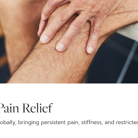
Pain Relief
globally, bringing persistent pain, stiffness, and restric