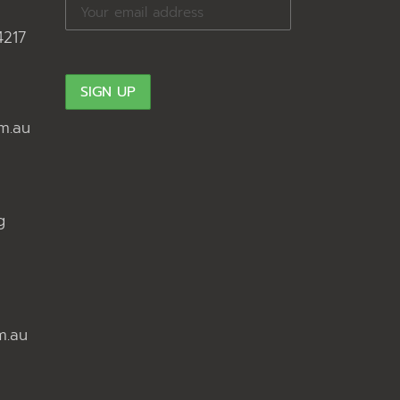
4217
m.au
g
m.au