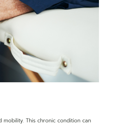
ted mobility. This chronic condition can