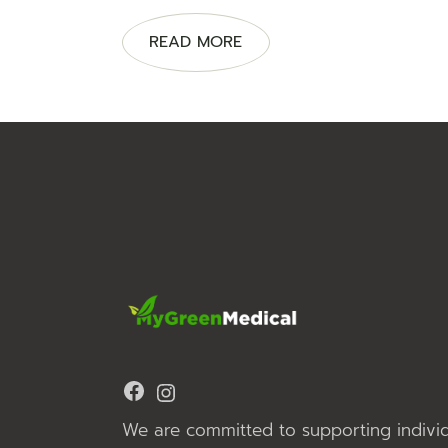
READ MORE
Facebook
Instagram
We are committed to supporting individ