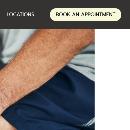
ANNERLEY
LOCATIONS
BOOK AN APPOINTMENT
NERANG
ANNERLEY
NERANG