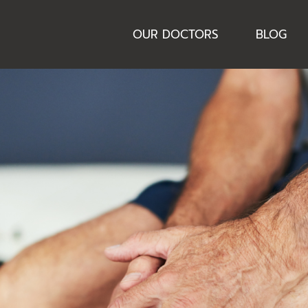
OUR DOCTORS
BLOG