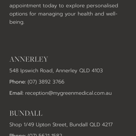
appointment today to explore personalised
options for managing your health and well-
being.
ANNERLEY
548 Ipswich Road, Annerley QLD 4103
Phone:
(07) 3892 3766
Email:
reception@mygreenmedical.com.au
BUNDALL
Shop 1/49 Upton Street, Bundall QLD 4217
Phone:
(07) 5621 1582