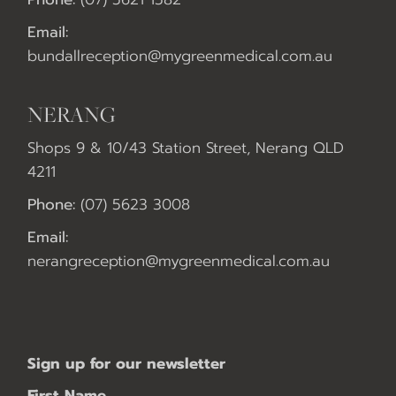
Email:
bundallreception@mygreenmedical.com.au
NERANG
Shops 9 & 10/43 Station Street, Nerang QLD
4211
Phone:
(07) 5623 3008
Email:
nerangreception@mygreenmedical.com.au
Sign up for our newsletter
First Name