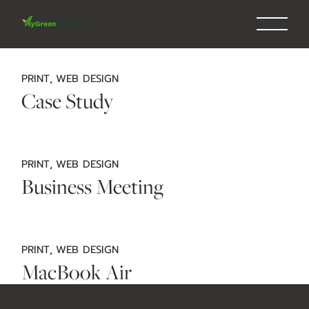
Skip
to
the
content
PRINT
WEB DESIGN
Case Study
PRINT
WEB DESIGN
Business Meeting
PRINT
WEB DESIGN
MacBook Air