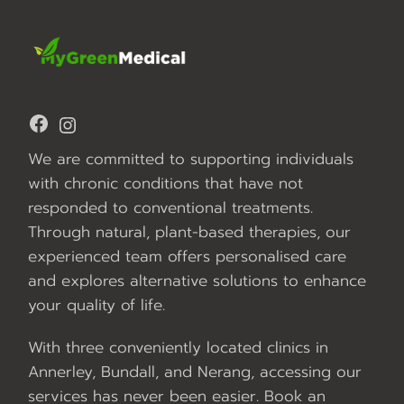
Facebook
Instagram
We are committed to supporting individuals
with chronic conditions that have not
responded to conventional treatments.
Through natural, plant-based therapies, our
experienced team offers personalised care
and explores alternative solutions to enhance
your quality of life.
With three conveniently located clinics in
Annerley, Bundall, and Nerang, accessing our
services has never been easier. Book an