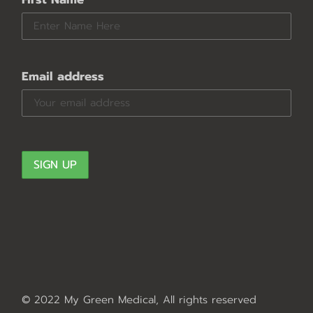
Email address
© 2022 My Green Medical, All rights reserved