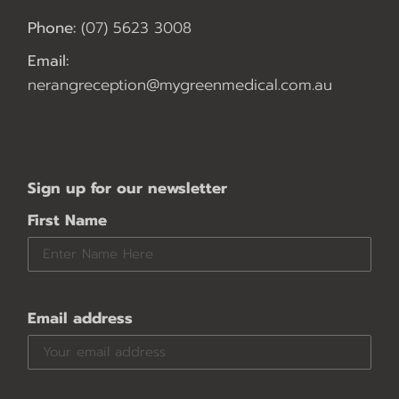
Phone:
(07) 5623 3008
Email:
nerangreception@mygreenmedical.com.au
Sign up for our newsletter
First Name
Email address