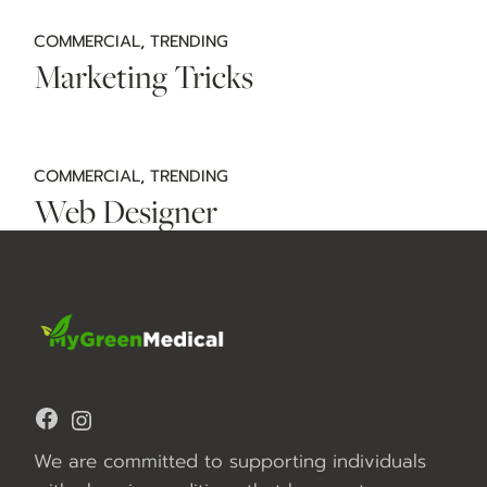
COMMERCIAL
TRENDING
Marketing Tricks
COMMERCIAL
TRENDING
Web Designer
Facebook
Instagram
We are committed to supporting individuals