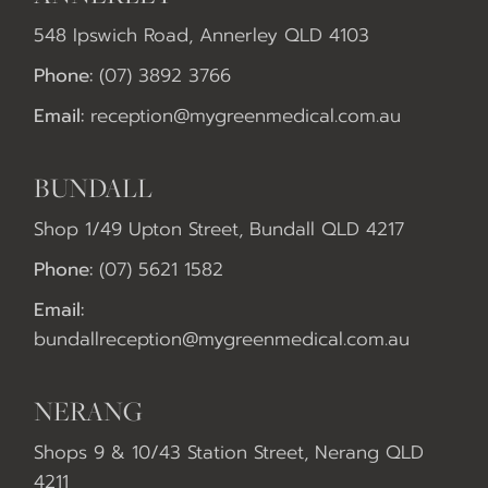
548 Ipswich Road, Annerley QLD 4103
Phone:
(07) 3892 3766
Email:
reception@mygreenmedical.com.au
BUNDALL
Shop 1/49 Upton Street, Bundall QLD 4217
Phone:
(07) 5621 1582
Email:
bundallreception@mygreenmedical.com.au
NERANG
Shops 9 & 10/43 Station Street, Nerang QLD
4211