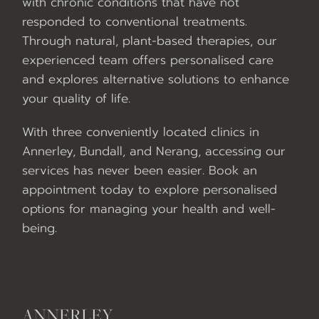
with chronic conditions that have not
responded to conventional treatments.
Through natural, plant-based therapies, our
experienced team offers personalised care
and explores alternative solutions to enhance
your quality of life.
With three conveniently located clinics in
Annerley, Bundall, and Nerang, accessing our
services has never been easier. Book an
appointment today to explore personalised
options for managing your health and well-
being.
ANNERLEY