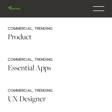
Skip
to
the
content
COMMERCIAL
TRENDING
Product
COMMERCIAL
TRENDING
Essential Apps
COMMERCIAL
TRENDING
UX Designer