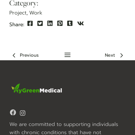
Category:
Project
Work
Share:
Previous
Next
Facebook
Instagram
We are committed to supporting individuals
with chronic conditions that have not