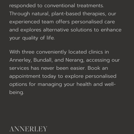
responded to conventional treatments.
Through natural, plant-based therapies, our
experienced team offers personalised care
and explores alternative solutions to enhance
your quality of life.
With three conveniently located clinics in
Annerley, Bundall, and Nerang, accessing our
services has never been easier. Book an
appointment today to explore personalised
options for managing your health and well-
being.
ANNERLEY