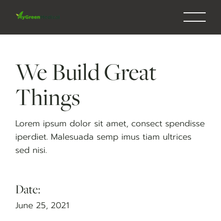
Skip
to
the
content
We Build Great
Things
Lorem ipsum dolor sit amet, consect spendisse
iperdiet. Malesuada semp imus tiam ultrices
sed nisi.
Date:
June 25, 2021