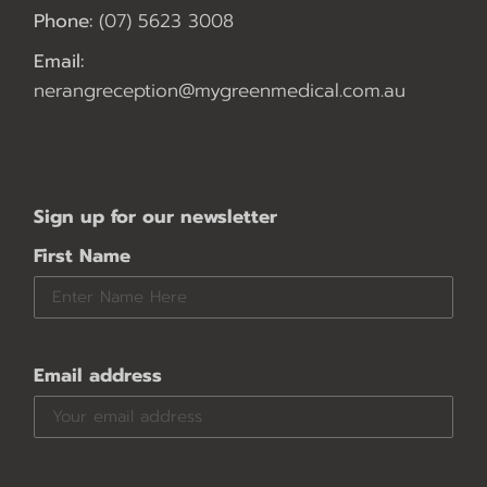
Phone:
(07) 5623 3008
Email:
nerangreception@mygreenmedical.com.au
Sign up for our newsletter
First Name
Email address