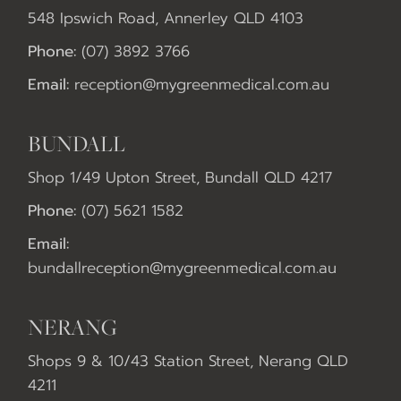
548 Ipswich Road, Annerley QLD 4103
Phone:
(07) 3892 3766
Email:
reception@mygreenmedical.com.au
BUNDALL
Shop 1/49 Upton Street, Bundall QLD 4217
Phone:
(07) 5621 1582
Email:
bundallreception@mygreenmedical.com.au
NERANG
Shops 9 & 10/43 Station Street, Nerang QLD
4211